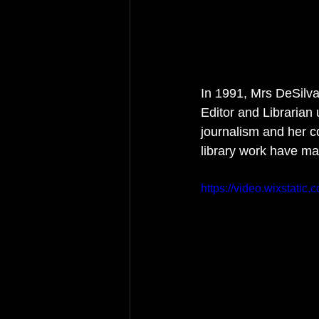
In 1991, Mrs DeSilva
Editor and Librarian 
journalism and her c
library work have mad
https://video.wixstat