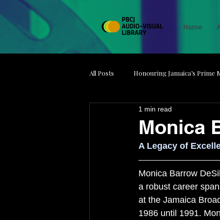
Home
All Posts
Honouring Jamaica’s Prime M
1 min read
Media on Strike
Minds Behind t
Monica 
A Legacy of Excell
Jamaica Film Unit
Artefacts
Monica Barrow DeSilv
a robust career span
at the Jamaica Broa
1986 until 1991. Mon