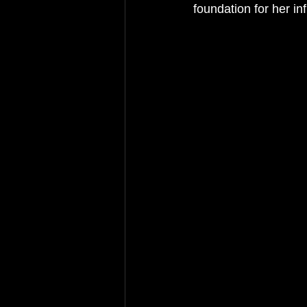
foundation for her inf