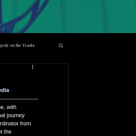
gedy on the Tracks
ight
Behind the Lens
edia
e, with 
al journey 
dinator from 
t the 