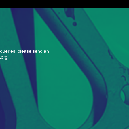
h Campbell
queries, please
send an
.org