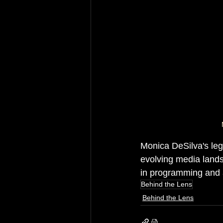
Monica DeSilva's lega
evolving media lands
in programming and a
Behind the Lens
Behind the Lens