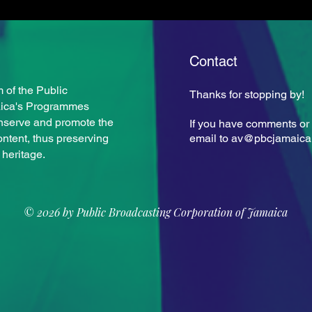
Contact
Keit
 of the Public
Thanks for stopping by!
Rupert Campbell Sr.
aica's Programmes
nserve and promote the
If you have comments or 
ontent, thus preserving
email to
av@pbcjamaica
 heritage.
© 2026 by Public Broadcasting Corporation of Jamaica