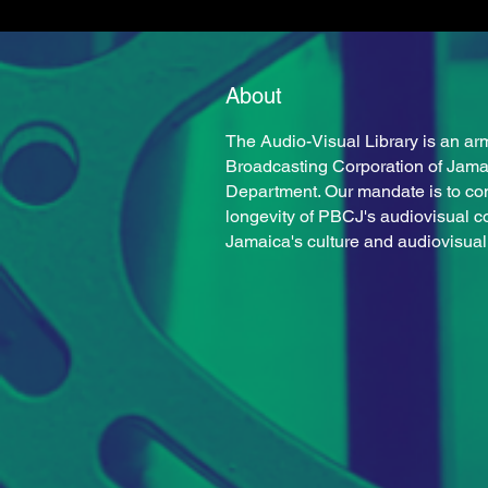
About
Milton Reid
The Audio-Visual Library is an arm
Broadcasting Corporation of Jam
Department. Our mandate is to co
longevity of PBCJ's audiovisual c
Jamaica's culture and audiovisual