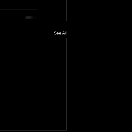
See All