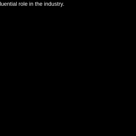
luential role in the industry.