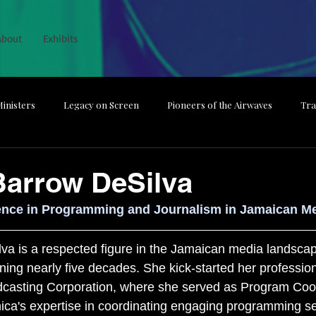
About
Exhibits
inisters
Legacy on Screen
Pioneers of the Airwaves
Tra
he Magic
The Backbone Behind Broadcast
From Studio to Spotl
Barrow DeSilva
ence in Programming and Journalism in Jamaican M
Media Dismissed
Guardians of the Nation
a is a respected figure in the Jamaican media landscap
ning nearly five decades. She kick-started her profession
dcasting Corporation, where she served as Program Coor
ica's expertise in coordinating engaging programming se