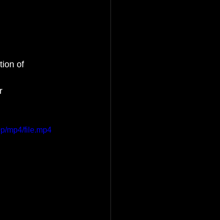
ion of 
r 
p/mp4/file.mp4