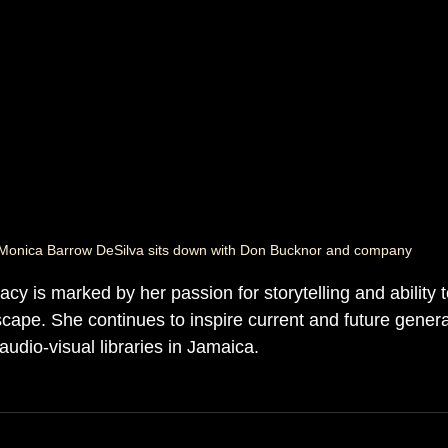
Monica Barrow DeSilva sits down with Don Bucknor and company
cy is marked by her passion for storytelling and ability t
cape. She continues to inspire current and future genera
udio-visual libraries in Jamaica.