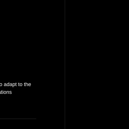
o adapt to the 
tions 