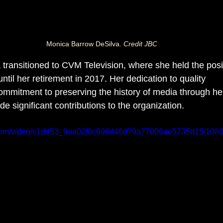
Monica Barrow DeSilva. 
Credit JBC
 transitioned to CVM Television, where she held the posit
until her retirement in 2017. Her dedication to quality 
ommitment to preserving the history of media through he
e significant contributions to the organization.
ic.com/video/c1dd53_9aa02f0c696d46d79a77006ae5735d15/1080