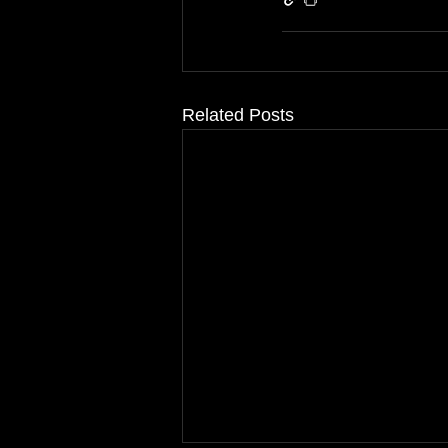
Related Posts