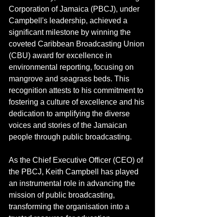
Corporation of Jamaica (PBCJ), under 
Campbell's leadership, achieved a 
significant milestone by winning the 
coveted Caribbean Broadcasting Union 
(CBU) award for excellence in 
environmental reporting, focusing on 
mangrove and seagrass beds. This 
recognition attests to his commitment to 
fostering a culture of excellence and his 
dedication to amplifying the diverse 
voices and stories of the Jamaican 
people through public broadcasting.
As the Chief Executive Officer (CEO) of 
the PBCJ, Keith Campbell has played 
an instrumental role in advancing the 
mission of public broadcasting, 
transforming the organisation into a 