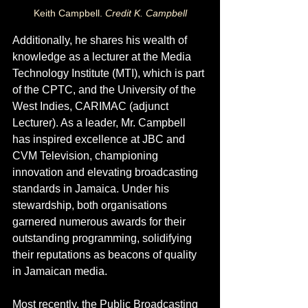
Keith Campbell. 
Credit K. Campbell
Additionally, he shares his wealth of 
knowledge as a lecturer at the Media 
Technology Institute (MTI), which is part 
of the CPTC, and the University of the 
West Indies, CARIMAC (adjunct 
Lecturer). As a leader, Mr. Campbell 
has inspired excellence at JBC and 
CVM Television, championing 
innovation and elevating broadcasting 
standards in Jamaica. Under his 
stewardship, both organisations 
garnered numerous awards for their 
outstanding programming, solidifying 
their reputations as beacons of quality 
in Jamaican media.
Most recently, the Public Broadcasting 