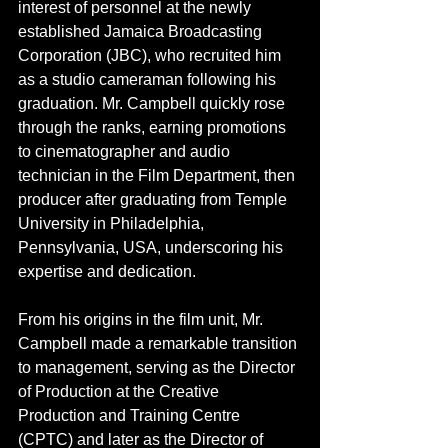
interest of personnel at the newly 
established Jamaica Broadcasting 
Corporation (JBC), who recruited him 
as a studio cameraman following his 
graduation. Mr. Campbell quickly rose 
through the ranks, earning promotions 
to cinematographer and audio 
technician in the Film Department, then 
producer after graduating from Temple 
University in Philadelphia, 
Pennsylvania, USA, underscoring his 
expertise and dedication.
From his origins in the film unit, Mr. 
Campbell made a remarkable transition 
to management, serving as the Director 
of Production at the Creative 
Production and Training Centre 
(CPTC) and later as the Director of 