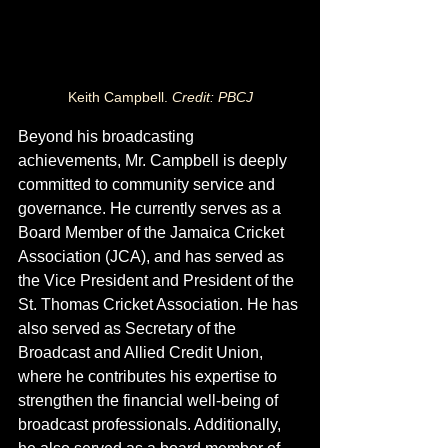
Keith Campbell. 
Credit: PBCJ
Beyond his broadcasting 
achievements, Mr. Campbell is deeply 
committed to community service and 
governance. He currently serves as a 
Board Member of the Jamaica Cricket 
Association (JCA), and has served as 
the Vice President and President of the 
St. Thomas Cricket Association. He has 
also served as Secretary of the 
Broadcast and Allied Credit Union, 
where he contributes his expertise to 
strengthen the financial well-being of 
broadcast professionals. Additionally, 