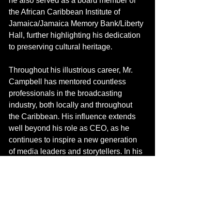
he also served as a board member of 
the African Caribbean Institute of 
Jamaica/Jamaica Memory Bank/Liberty 
Hall, further highlighting his dedication 
to preserving cultural heritage.
Throughout his illustrious career, Mr. 
Campbell has mentored countless 
professionals in the broadcasting 
industry, both locally and throughout 
the Caribbean. His influence extends 
well beyond his role as CEO, as he 
continues to inspire a new generation 
of media leaders and storytellers.
 In
 his 
capacity as Director of the Caribbean 
Broadcasting Union (CBU) and Vice 
President of the Union, Mr. Campbell’s 
dedication to advancing public 
broadcasting in the region is 