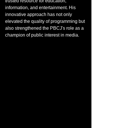
trusted resource for education, 
information, and entertainment. His 
innovative approach has not only 
elevated the quality of programming but 
also strengthened the PBCJ's role as a 
champion of public interest in media.