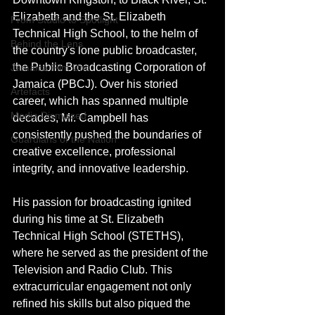
Elizabeth and the St. Elizabeth 
From Studio to Spotlight
Technical High School, to the helm of 
Behind the Lens
the country's lone public broadcaster, 
the Public Broadcasting Corporation of 
Jamaica Film Unit
Jamaica (PBCJ). Over his storied 
Artefacts
career, which has spanned multiple 
Media Dismissed
decades, Mr. Campbell has 
consistently pushed the boundaries of 
Guardians of the Nation
creative excellence, professional 
integrity, and innovative leadership.
His passion for broadcasting ignited 
during his time at St. Elizabeth 
Technical High School (STETHS), 
where he served as the president of the 
Television and Radio Club. This 
extracurricular engagement not only 
refined his skills but also piqued the 