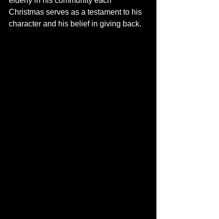
elderly in his community each 
Christmas serves as a testament to his 
character and his belief in giving back.