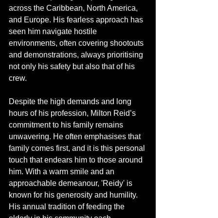
across the Caribbean, North America, 
and Europe. His fearless approach has 
seen him navigate hostile 
environments, often covering shootouts 
and demonstrations, always prioritising 
not only his safety but also that of his 
crew.
Despite the high demands and long 
hours of his profession, Milton Reid’s 
commitment to his family remains 
unwavering. He often emphasises that 
family comes first, and it is this personal 
touch that endears him to those around 
him. With a warm smile and an 
approachable demeanour, 'Reidy' is 
known for his generosity and humility. 
His annual tradition of feeding the 