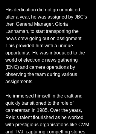
His dedication did not go unnoticed; 
after a year, he was assigned by JBC's 
then General Manager, Gloria 
Lannaman, to start transporting the 
news crew going out on assignment. 
This provided him with a unique 
opportunity.  He was introduced to the 
world of electronic news gathering 
(ENG) and camera operations by 
observing the team during various 
assignments.
He immersed himself in the craft and 
quickly transitioned to the role of 
cameraman in 1985. Over the years, 
Reid's talent flourished as he worked 
with prestigious organisations like CVM 
and TVJ, capturing compelling stories 