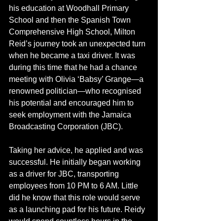
his education at Woodhall Primary 
School and then the Spanish Town 
Comprehensive High School, Milton 
Reid’s journey took an unexpected turn 
when he became a taxi driver. It was 
during this time that he had a chance 
meeting with Olivia ‘Babsy’ Grange—a 
renowned politician—who recognised 
his potential and encouraged him to 
seek employment with the Jamaica 
Broadcasting Corporation (JBC).
Taking her advice, he applied and was 
successful. He initially began working 
as a driver for JBC, transporting 
employees from 10 PM to 6 AM. Little 
did he know that this role would serve 
as a launching pad for his future. Reidy 