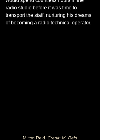
would spend countless hours in the 
radio studio before it was time to 
transport the staff, nurturing his dreams 
of becoming a radio technical operator.
Milton Reid. 
Credit: M. Reid