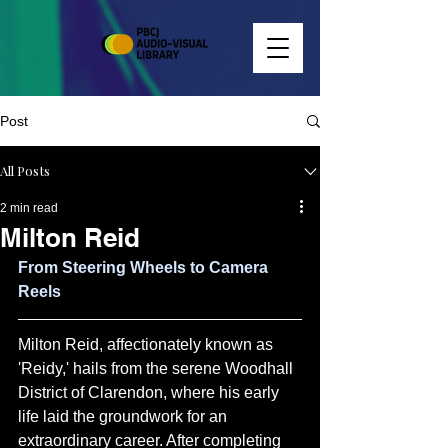
Post
All Posts
2 min read
Milton Reid
From Steering Wheels to Camera 
Reels
Milton Reid, affectionately known as 
'Reidy,' hails from the serene Woodhall 
District of Clarendon, where his early 
life laid the groundwork for an 
extraordinary career. After completing 