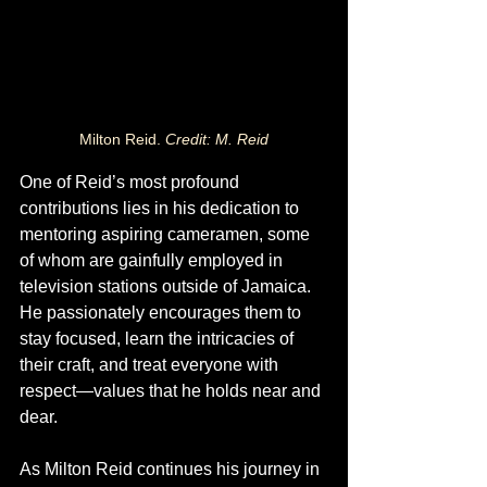
Milton Reid. 
Credit: M. Reid
One of Reid’s most profound 
contributions lies in his dedication to 
mentoring aspiring cameramen, some 
of whom are gainfully employed in 
television stations outside of Jamaica. 
He passionately encourages them to 
stay focused, learn the intricacies of 
their craft, and treat everyone with 
respect—values that he holds near and 
dear.
As Milton Reid continues his journey in 