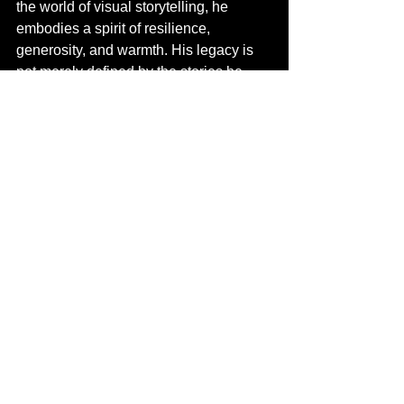
the world of visual storytelling, he 
embodies a spirit of resilience, 
generosity, and warmth. His legacy is 
not merely defined by the stories he 
captures through his lens, but also by 
the inspiration he imparts to those who 
illuminate the world through their 
cameras. In every frame, his story 
continues to unfold—one of passion, 
determination, and an unwavering 
commitment to family and community.
Behind the Lens
Behind the Lens