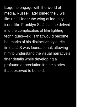
Eager to engage with the world of 
media, Russell later joined the JIS's 
film unit. Under the wing of industry 
icons like Franklyn St. Juste, he delved 
into the complexities of film lighting 
techniques—skills that would become 
hallmarks of his distinctive style. His 
time at JIS was foundational, allowing 
him to understand the visual narrative's 
finer details while developing a 
profound appreciation for the stories 
that deserved to be told.