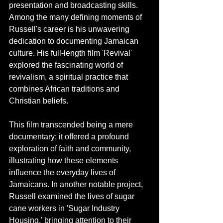
presentation and broadcasting skills. 
Among the many defining moments of 
Russell's career is his unwavering 
dedication to documenting Jamaican 
culture. His full-length film 'Revival' 
explored the fascinating world of 
revivalism, a spiritual practice that 
combines African traditions and 
Christian beliefs. 
This film transcended being a mere 
documentary; it offered a profound 
exploration of faith and community, 
illustrating how these elements 
influence the everyday lives of 
Jamaicans. In another notable project, 
Russell examined the lives of sugar 
cane workers in 'Sugar Industry 
Housing,' bringing attention to their 