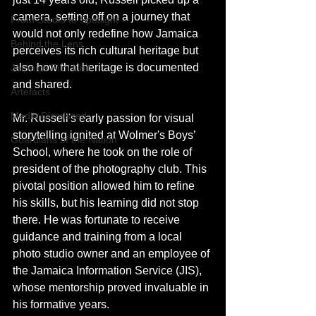
camera, setting off on a journey that 
From Studio to Spotlight
would not only redefine how Jamaica 
Behind the Lens
perceives its rich cultural heritage but 
also how that heritage is documented 
Jamaica Film Unit
and shared.
Artefacts
Media Dismissed
Mr. Russell's early passion for visual 
storytelling ignited at Wolmer's Boys’ 
Guardians of the Nation
School, where he took on the role of 
president of the photography club. This 
pivotal position allowed him to refine 
his skills, but his learning did not stop 
there. He was fortunate to receive 
guidance and training from a local 
photo studio owner and an employee of 
the Jamaica Information Service (JIS), 
whose mentorship proved invaluable in 
his formative years.