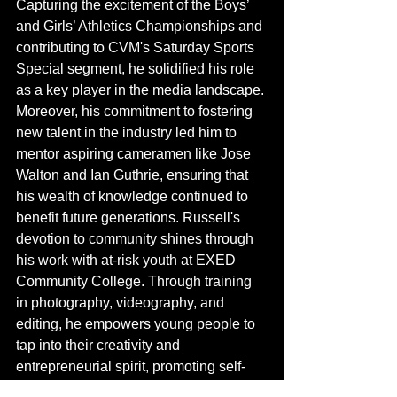
Capturing the excitement of the Boys’ 
and Girls’ Athletics Championships and 
contributing to CVM's Saturday Sports 
Special segment, he solidified his role 
as a key player in the media landscape. 
Moreover, his commitment to fostering 
new talent in the industry led him to 
mentor aspiring cameramen like Jose 
Walton and Ian Guthrie, ensuring that 
his wealth of knowledge continued to 
benefit future generations. Russell's 
devotion to community shines through 
his work with at-risk youth at EXED 
Community College. Through training 
in photography, videography, and 
editing, he empowers young people to 
tap into their creativity and 
entrepreneurial spirit, promoting self-
sufficiency and artistic expression.