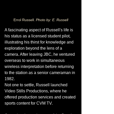
Errol Russell. 
Photo by: E. Russell
A fascinating aspect of Russell's life is 
his status as a licensed student pilot, 
illustrating his thirst for knowledge and 
exploration beyond the lens of a 
camera. After leaving JBC, he ventured 
overseas to work in simultaneous 
wireless interpretation before returning 
to the station as a senior cameraman in 
1982.
Not one to settle, Russell launched 
Video Stills Productions, where he 
offered production services and created 
sports content for CVM TV. 