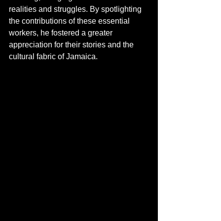
realities and struggles. By spotlighting 
the contributions of these essential 
workers, he fostered a greater 
appreciation for their stories and the 
cultural fabric of Jamaica.