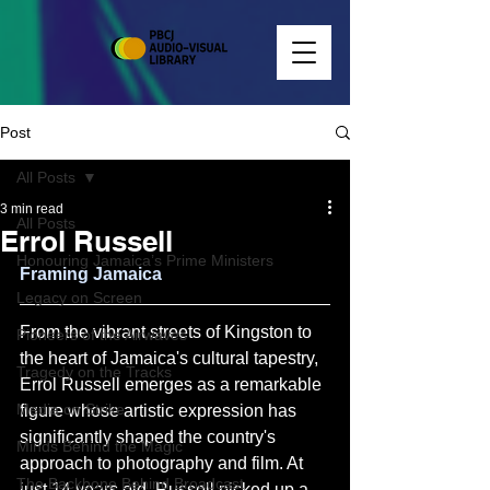
Post
All Posts
3 min read
All Posts
Errol Russell
Honouring Jamaica’s Prime Ministers
Framing Jamaica
Legacy on Screen
From the vibrant streets of Kingston to 
Pioneers of the Airwaves
the heart of Jamaica's cultural tapestry, 
Tragedy on the Tracks
Errol Russell emerges as a remarkable 
Media on Strike
figure whose artistic expression has 
significantly shaped the country's 
Minds Behind the Magic
approach to photography and film. At 
The Backbone Behind Broadcast
just 14 years old, Russell picked up a 