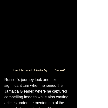
Errol Russell. 
Photo by: E. Russell
Russell's journey took another 
significant turn when he joined the 
Jamaica Gleaner, where he captured 
compelling images while also crafting 
articles under the mentorship of the 