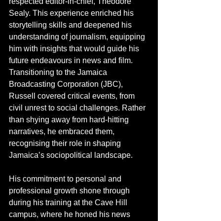
respected editor-in-chief, Theodore 
Sealy. This experience enriched his 
storytelling skills and deepened his 
understanding of journalism, equipping 
him with insights that would guide his 
future endeavours in news and film. 
Transitioning to the Jamaica 
Broadcasting Corporation (JBC), 
Russell covered critical events, from 
civil unrest to social challenges. Rather 
than shying away from hard-hitting 
narratives, he embraced them, 
recognising their role in shaping 
Jamaica’s sociopolitical landscape.
His commitment to personal and 
professional growth shone through 
during his training at the Cave Hill 
campus, where he honed his news 