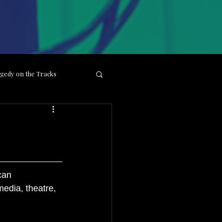
gedy on the Tracks
ight
Behind the Lens
can 
edia, theatre, 