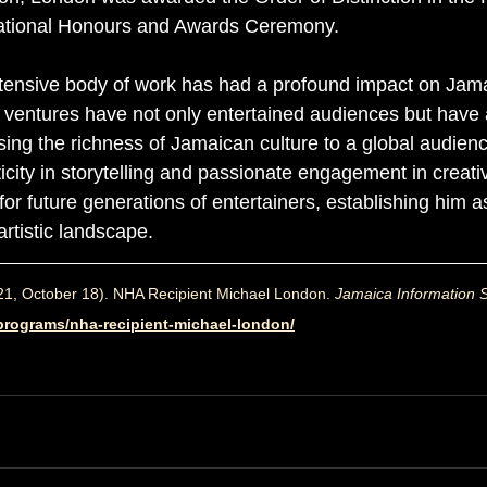
ational Honours and Awards Ceremony.
tensive body of work has had a profound impact on Jam
is ventures have not only entertained audiences but have 
sing the richness of Jamaican culture to a global audienc
icity in storytelling and passionate engagement in creati
r future generations of entertainers, establishing him a
artistic landscape.
21, October 18). 
NHA Recipient Michael London. 
Jamaica Information S
o_programs/nha-recipient-michael-london/