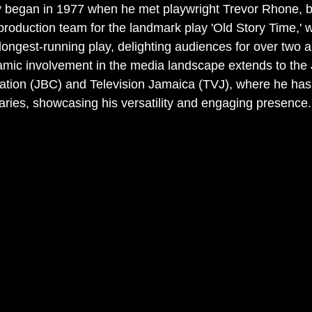
ey began in 1977 when he met playwright Trevor Rhone, 
 production team for the landmark play 'Old Story Time,' 
ongest-running play, delighting audiences for over two a
amic involvement in the media landscape extends to the
ation (JBC) and Television Jamaica (TVJ), where he has
ies, showcasing his versatility and engaging presence.