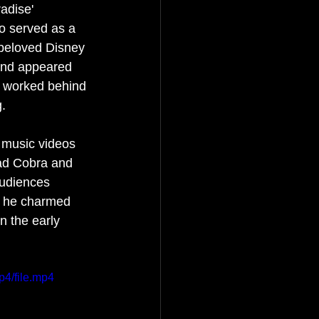
adise' 
o served as a 
beloved Disney 
 and appeared 
o worked behind 
. 
 music videos 
Mad Cobra and 
audiences 
e he charmed 
n the early 
p4/file.mp4