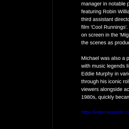
manager in notable p
featuring Robin Will
third assistant dire
film 'Cool Runnings'
on screen in the 'Mi
the scenes as produc
Michael was also a p
with music legends l
Eddie Murphy in var
through his iconic r
viewers alongside ac
1980s, quickly becam
https://video.wixstat