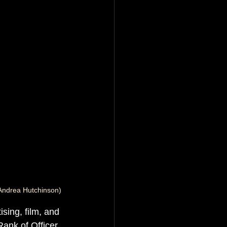
Andrea Hutchinson)
ising, film, and 
ank of Officer 