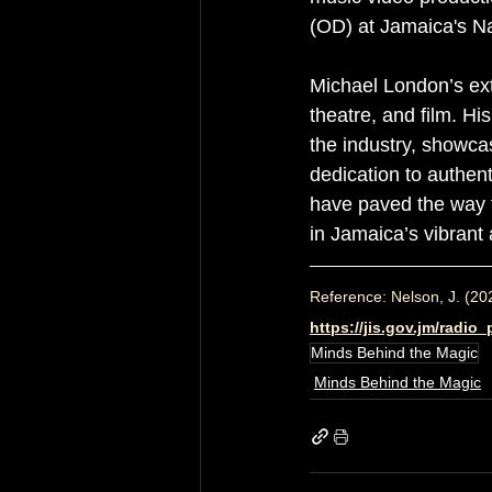
(OD) at Jamaica's N
Michael London’s ex
theatre, and film. H
the industry, showca
dedication to authent
have paved the way fo
in Jamaica’s vibrant 
Reference: Nelson, J. (20
https://jis.gov.jm/radi
Minds Behind the Magic
Minds Behind the Magic