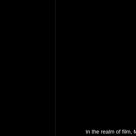
In the realm of film, 