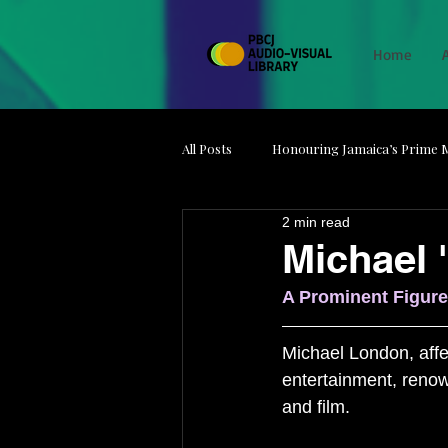
Home
All Posts
Honouring Jamaica’s Prime M
2 min read
Media on Strike
Minds Behind t
Michael 
A Prominent Figure
Jamaica Film Unit
Artefacts
Michael London, affec
entertainment, renow
and film. 