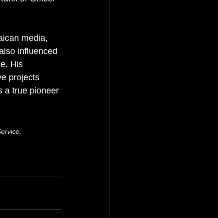
aican media, 
also influenced 
e. His 
ve projects 
s a true pioneer 
ervice.