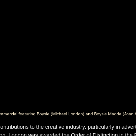
mmercial featuring Boysie (Michael London) and Boysie Madda (Joan 
ntributions to the creative industry, particularly in advert
on, London was awarded the Order of Distinction in the R