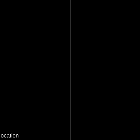
location 