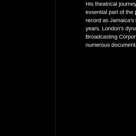
His theatrical journ
essential part of the
record as Jamaica's l
years. London's dyn
Broadcasting Corpor
numerous documentar