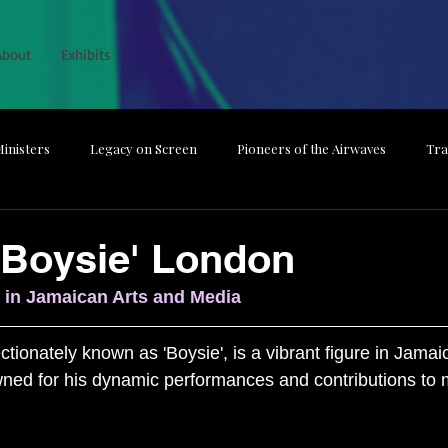
About
Exhibits
inisters
Legacy on Screen
Pioneers of the Airwaves
Tra
he Magic
The Backbone Behind Broadcast
From Studio to Spotl
'Boysie' London
 in Jamaican Arts and Media
Media Dismissed
Guardians of the Nation
tionately known as 'Boysie', is a vibrant figure in Jamai
ned for his dynamic performances and contributions to m