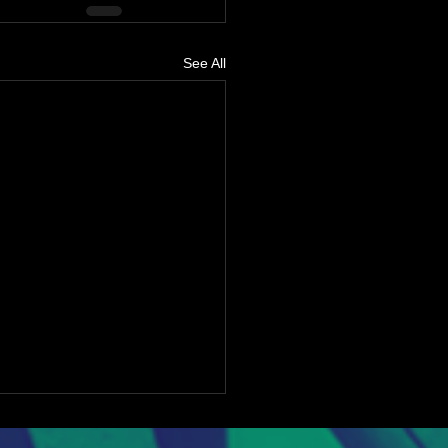
See All