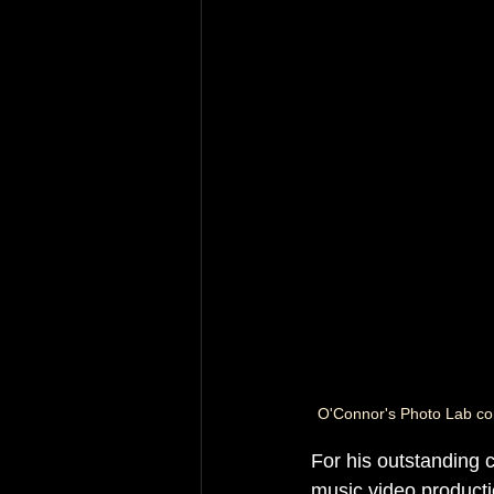
O'Connor's Photo Lab co
For his outstanding co
music video producti