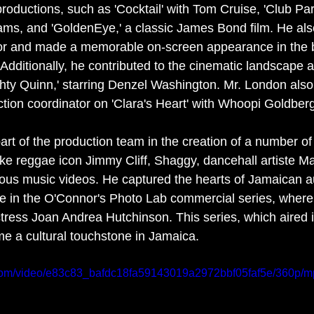
roductions, such as 'Cocktail' with Tom Cruise, 'Club Par
iams, and 'GoldenEye,' a classic James Bond film. He als
ctor and made a memorable on-screen appearance in the 
. Additionally, he contributed to the cinematic landscape
ghty Quinn,' starring Denzel Washington. Mr. London als
tion coordinator on 'Clara's Heart' with Whoopi Goldberg
art of the production team in the creation of a number of
ike reggae icon Jimmy Cliff, Shaggy, dancehall artiste 
ious music videos. He captured the hearts of Jamaican 
ole in the O'Connor's Photo Lab commercial series, wher
tress Joan Andrea Hutchinson. This series, which aired i
e a cultural touchstone in Jamaica.
ic.com/video/e83c83_bafdc18fa59143019a2972bbf05faf5e/360p/m