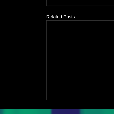
Related Posts