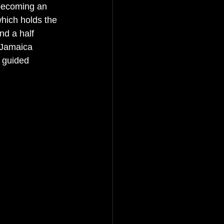
becoming an 
which holds the 
nd a half 
 Jamaica 
 guided 
 