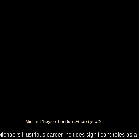
Michael 'Boysie' London. 
Photo by: JIS
Michael's illustrious career includes significant roles as a 