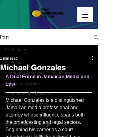
Post
All Posts
1 min read
All Posts
Michael Gonzales
Honouring Jamaica’s Prime Ministers
A Dual Force in Jamaican Media and 
Legacy on Screen
Law
Pioneers of the Airwaves
Michael Gonzales is a distinguished 
Tragedy on the Tracks
Jamaican media professional and 
Media on Strike
attorney whose influence spans both 
the broadcasting and legal sectors. 
Minds Behind the Magic
Beginning his career as a court 
The Backbone Behind Broadcast
reporter, he swiftly transitioned into 