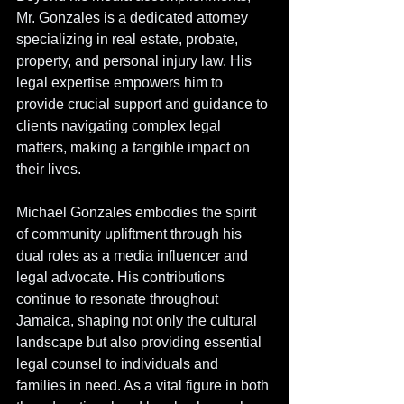
Mr. Gonzales is a dedicated attorney 
specializing in real estate, probate, 
property, and personal injury law. His 
legal expertise empowers him to 
provide crucial support and guidance to 
clients navigating complex legal 
matters, making a tangible impact on 
their lives.
Michael Gonzales embodies the spirit 
of community upliftment through his 
dual roles as a media influencer and 
legal advocate. His contributions 
continue to resonate throughout 
Jamaica, shaping not only the cultural 
landscape but also providing essential 
legal counsel to individuals and 
families in need. As a vital figure in both 