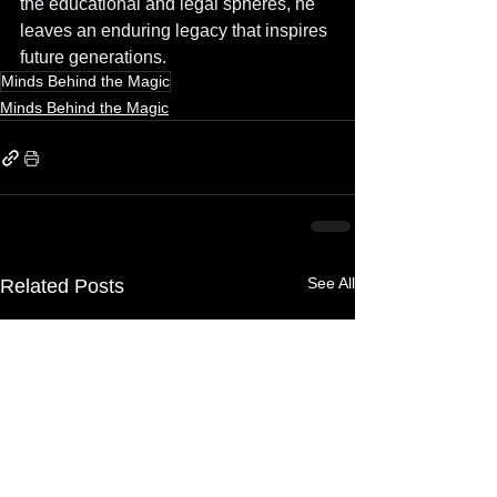
the educational and legal spheres, he 
leaves an enduring legacy that inspires 
future generations.
Minds Behind the Magic
Minds Behind the Magic
See All
Related Posts