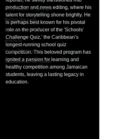
production and news editing, where his 
From Studio to Spotlight
talent for storytelling shone brightly. He 
Behind the Lens
is perhaps best known for his pivotal 
role as the producer of the 'Schools' 
Jamaica Film Unit
Challenge Quiz,' the Caribbean’s 
Artefacts
longest-running school quiz 
Media Dismissed
competition. This beloved program has 
ignited a passion for learning and 
Guardians of the Nation
healthy competition among Jamaican 
students, leaving a lasting legacy in 
education.