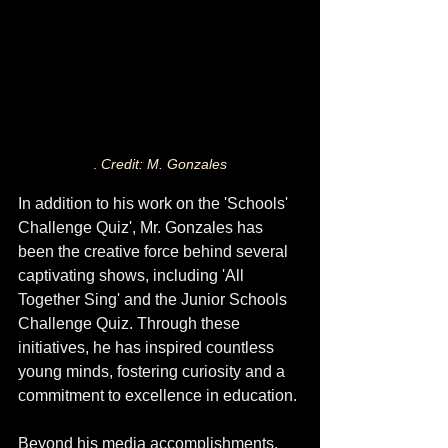
. 
Credit: M. Gonzales
In addition to his work on the 'Schools' 
Challenge Quiz', Mr. Gonzales has 
been the creative force behind several 
captivating shows, including 'All 
Together Sing' and the Junior Schools 
Challenge Quiz. Through these 
initiatives, he has inspired countless 
young minds, fostering curiosity and a 
commitment to excellence in education.
Beyond his media accomplishments, 