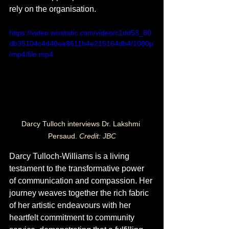
rely on the organisation.
https://video.wixstatic.com/video/c1dd53_80
db35104c4d40ee8611b4e215164db4/1080p
/mp4/file.mp4
Darcy Tulloch interviews Dr. Lakshmi 
Persaud. 
Credit: JBC
Darcy Tulloch-Williams is a living 
testament to the transformative power 
of communication and compassion. Her 
journey weaves together the rich fabric 
of her artistic endeavours with her 
heartfelt commitment to community 