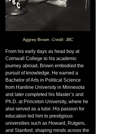
Aggrey Brown. 
Credit: JBC
From his early days as head boy at 
Cornwall College to his academic 
journey abroad, Brown embodied the 
pursuit of knowledge. He earned a 
Bachelor of Arts in Political Science 
from Hamline University in Minnesota 
and later completed his Master’s and 
Ph.D. at Princeton University, where he 
also served as a tutor. His passion for 
education led him to prestigious 
universities such as Howard, Rutgers, 
and Stanford, shaping minds across the 