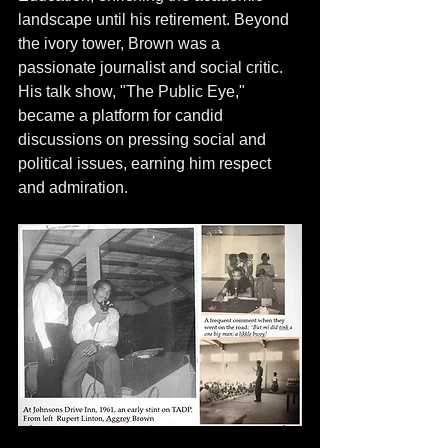
landscape until his retirement. Beyond 
the ivory tower, Brown was a 
passionate journalist and social critic. 
His talk show, "The Public Eye," 
became a platform for candid 
discussions on pressing social and 
political issues, earning him respect 
and admiration. 