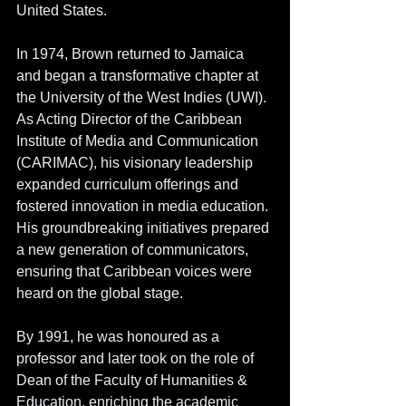
United States.
In 1974, Brown returned to Jamaica 
and began a transformative chapter at 
the University of the West Indies (UWI). 
As Acting Director of the Caribbean 
Institute of Media and Communication 
(CARIMAC), his visionary leadership 
expanded curriculum offerings and 
fostered innovation in media education. 
His groundbreaking initiatives prepared 
a new generation of communicators, 
ensuring that Caribbean voices were 
heard on the global stage. 
By 1991, he was honoured as a 
professor and later took on the role of 
Dean of the Faculty of Humanities & 
Education, enriching the academic 