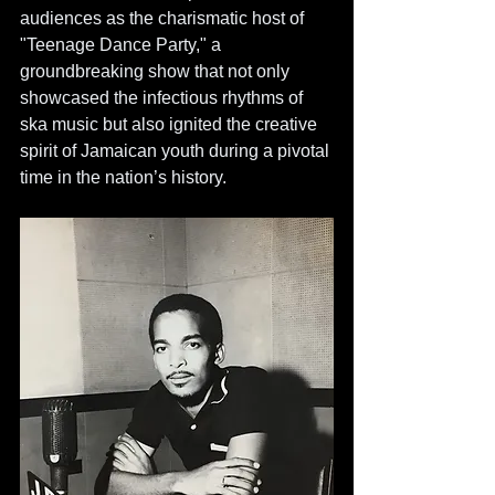
audiences as the charismatic host of 
"Teenage Dance Party," a 
groundbreaking show that not only 
showcased the infectious rhythms of 
ska music but also ignited the creative 
spirit of Jamaican youth during a pivotal 
time in the nation’s history.