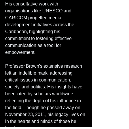
His consultative work with 
organisations like UNESCO and 
CARICOM propelled media 
development initiatives across the 
Caribbean, highlighting his 
commitment to fostering effective 
communication as a tool for 
empowerment.
Professor Brown's extensive research 
left an indelible mark, addressing 
critical issues in communication, 
society, and politics. His insights have 
been cited by scholars worldwide, 
reflecting the depth of his influence in 
the field. Though he passed away on 
November 23, 2011, his legacy lives on 
in the hearts and minds of those he 
inspired.