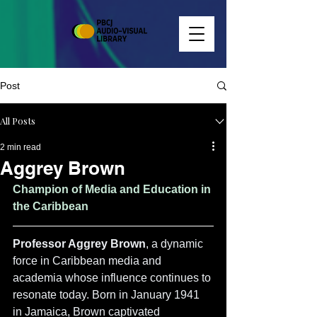
Post
All Posts
2 min read
Aggrey Brown
Champion of Media and Education in 
the Caribbean
Professor Aggrey Brown
, a dynamic 
force in Caribbean media and 
academia whose influence continues to 
resonate today. Born in January 1941 
in Jamaica, Brown captivated 