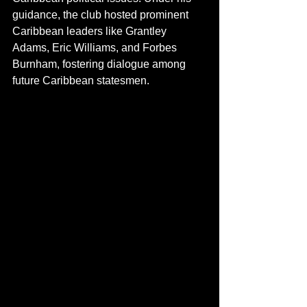
guidance, the club hosted prominent 
Caribbean leaders like Grantley 
Adams, Eric Williams, and Forbes 
Burnham, fostering dialogue among 
future Caribbean statesmen. 