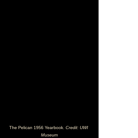
The Pelican 1956 Yearbook. 
Credit: UWI 
Museum