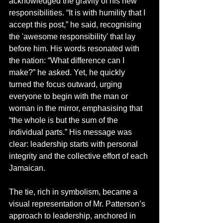
acknowledged the gravity of his new 
responsibilities. “It is with humility that I 
accept this post,” he said, recognising 
the 'awesome responsibility' that lay 
before him. His words resonated with 
the nation: “What difference can I 
make?” he asked. Yet, he quickly 
turned the focus outward, urging 
everyone to begin with the man or 
woman in the mirror, emphasising that 
“the whole is but the sum of the 
individual parts.” His message was 
clear: leadership starts with personal 
integrity and the collective effort of each 
Jamaican.
The tie, rich in symbolism, became a 
visual representation of Mr. Patterson’s 
approach to leadership, anchored in 