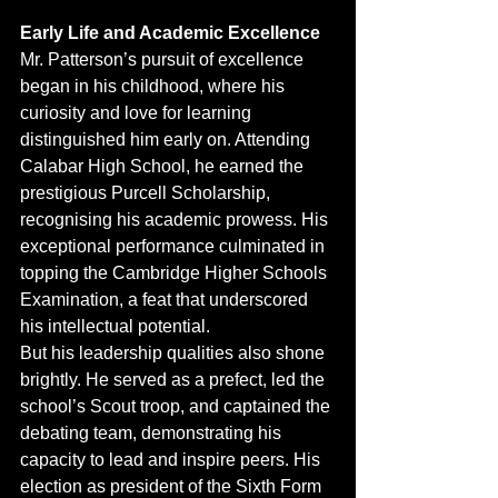
Early Life and Academic Excellence
Mr. Patterson’s pursuit of excellence 
began in his childhood, where his 
curiosity and love for learning 
distinguished him early on. Attending 
Calabar High School, he earned the 
prestigious Purcell Scholarship, 
recognising his academic prowess. His 
exceptional performance culminated in 
topping the Cambridge Higher Schools 
Examination, a feat that underscored 
his intellectual potential.
But his leadership qualities also shone 
brightly. He served as a prefect, led the 
school’s Scout troop, and captained the 
debating team, demonstrating his 
capacity to lead and inspire peers. His 
election as president of the Sixth Form 