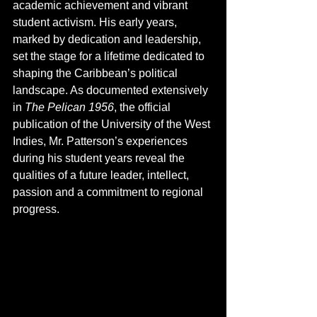
academic achievement and vibrant 
student activism. His early years, 
marked by dedication and leadership, 
set the stage for a lifetime dedicated to 
shaping the Caribbean’s political 
landscape. As documented extensively 
in 
The Pelican 1956
, the official 
publication of the University of the West 
Indies, Mr. Patterson’s experiences 
during his student years reveal the 
qualities of a future leader, intellect, 
passion and a commitment to regional 
progress.