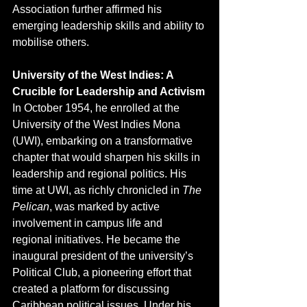
Association further affirmed his 
emerging leadership skills and ability to 
mobilise others.
University of the West Indies: A 
Crucible for Leadership and Activism
In October 1954, he enrolled at the 
University of the West Indies Mona 
(UWI), embarking on a transformative 
chapter that would sharpen his skills in 
leadership and regional politics. His 
time at UWI, as richly chronicled in 
The 
Pelican
, was marked by active 
involvement in campus life and 
regional initiatives. He became the 
inaugural president of the university’s 
Political Club, a pioneering effort that 
created a platform for discussing 
Caribbean political issues. Under his 