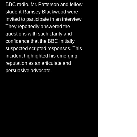
BBC radio. Mr. Patterson and fellow 
student Ramsey Blackwood were 
invited to participate in an interview. 
They reportedly answered the 
questions with such clarity and 
confidence that the BBC initially 
suspected scripted responses. This 
incident highlighted his emerging 
reputation as an articulate and 
persuasive advocate.