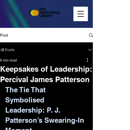
Post
All Posts
6 min read
Keepsakes of Leadership:
Percival James Patterson
The Tie That 
Symbolised 
Leadership: P. J. 
Patterson’s Swearing-In 