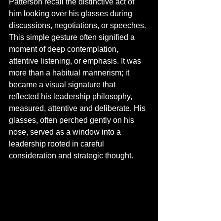
Patterson recall the distinctive act of 
him looking over his glasses during 
discussions, negotiations, or speeches. 
This simple gesture often signified a 
moment of deep contemplation, 
attentive listening, or emphasis. It was 
more than a habitual mannerism; it 
became a visual signature that 
reflected his leadership philosophy, 
measured, attentive and deliberate. His 
glasses, often perched gently on his 
nose, served as a window into a 
leadership rooted in careful 
consideration and strategic thought.