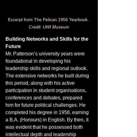
Excerpt from The Pelican 1956 Yearbook. 
Credit: UWI Museum
Building Networks and Skills for the 
Future
Mr. Patterson’s university years were 
foundational in developing his 
leadership skills and regional outlook. 
The extensive networks he built during 
this period, along with his active 
participation in student organisations, 
conferences and debates, prepared 
him for future political challenges. He 
completed his degree in 1958, earning 
a B.A. (Honours) in English. By then, it 
was evident that he possessed both 
intellectual depth and leadership 