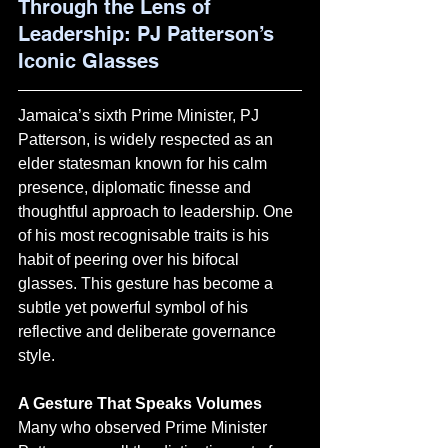
Through the Lens of 
Leadership: PJ Patterson’s 
Iconic Glasses
Jamaica’s sixth Prime Minister, PJ 
Patterson, is widely respected as an 
elder statesman known for his calm 
presence, diplomatic finesse and 
thoughtful approach to leadership. One 
of his most recognisable traits is his 
habit of peering over his bifocal 
glasses. This gesture has become a 
subtle yet powerful symbol of his 
reflective and deliberate governance 
style.
A Gesture That Speaks Volumes
Many who observed Prime Minister 