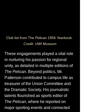
Club list from The Pelican 1956 Yearbook. 
Credit: UWI Museum
These engagements played a vital role 
in nurturing his passion for regional 
unity, as detailed in multiple editions of 
The Pelican
. Beyond politics, Mr. 
Patterson contributed to campus life as 
treasurer of the Union Committee and 
the Dramatic Society. His journalistic 
talents flourished as sports editor of 
The Pelican
, where he reported on 
major sporting events and connected 