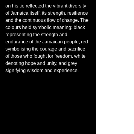
on his tie reflected the vibrant diversity 
of Jamaica itself, its strength, resilience 
and the continuous flow of change. The 
colours held symbolic meaning: black 
representing the strength and 
endurance of the Jamaican people, red 
symbolising the courage and sacrifice 
of those who fought for freedom, white 
denoting hope and unity, and grey 
signifying wisdom and experience.