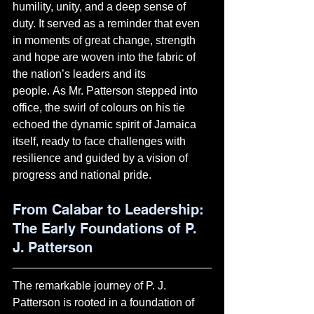
humility, unity, and a deep sense of 
duty. It served as a reminder that even 
in moments of great change, strength 
and hope are woven into the fabric of 
the nation’s leaders and its 
people. As Mr. Patterson stepped into 
office, the swirl of colours on his tie 
echoed the dynamic spirit of Jamaica 
itself, ready to face challenges with 
resilience and guided by a vision of 
progress and national pride.
Fro
m Calabar to Leadership: 
The Early Foundations of P. 
J. Patterson
The remarkable journey of P. J. 
Patterson is rooted in a foundation of 