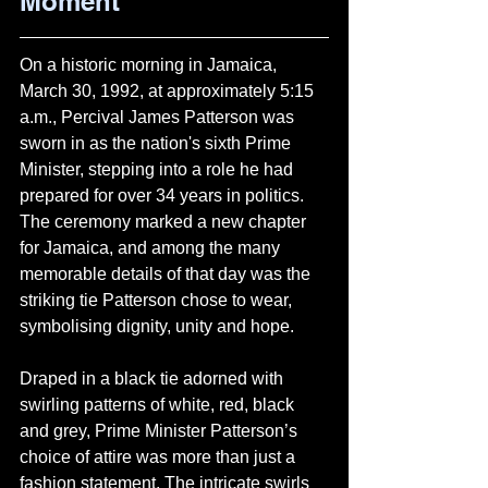
Moment
On a historic morning in Jamaica, 
March 30, 1992, at approximately 5:15 
a.m., Percival James Patterson was 
sworn in as the nation's sixth Prime 
Minister, stepping into a role he had 
prepared for over 34 years in politics. 
The ceremony marked a new chapter 
for Jamaica, and among the many 
memorable details of that day was the 
striking tie Patterson chose to wear, 
symbolising dignity, unity and hope.
Draped in a black tie adorned with 
swirling patterns of white, red, black 
and grey, Prime Minister Patterson’s 
choice of attire was more than just a 
fashion statement. The intricate swirls 