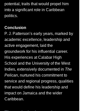
potential, traits that would propel him 
into a significant role in Caribbean 
politics.
Conclusion
P. J. Patterson’s early years, marked by 
academic excellence, leadership and 
active engagement, laid the 
groundwork for his influential career. 
His experiences at Calabar High 
School and the University of the West 
Indies, extensively documented in 
The 
Pelican
, nurtured his commitment to 
service and regional progress, qualities 
that would define his leadership and 
impact on Jamaica and the wider 
Caribbean.