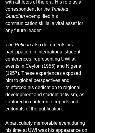
with athletes of the era. His role as a 
correspondent for the 
Trinidad 
Guardian
 exemplified his 
communication skills, a vital asset for 
any future leader.
The Pelican
 also documents his 
participation in international student 
conferences, representing UWI at 
events in Ceylon (1956) and Nigeria 
(1957). These experiences exposed 
him to global perspectives and 
reinforced his dedication to regional 
development and student activism, as 
captured in conference reports and 
editorials of the publication.
A particularly memorable event during 
his time at UWI was his appearance on 