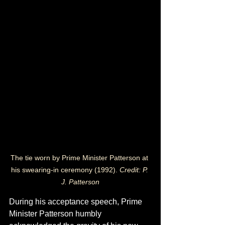
The tie worn by Prime Minister Patterson at 
his swearing-in ceremony (1992). 
Credit: 
P. 
J. Patterson
During his acceptance speech, Prime 
Minister Patterson humbly 