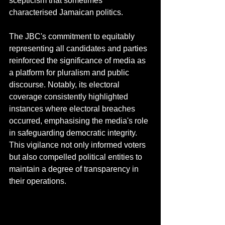
scepticism that sometimes 
characterised Jamaican politics. 
The JBC's commitment to equitably 
representing all candidates and parties 
reinforced the significance of media as 
a platform for pluralism and public 
discourse. Notably, its electoral 
coverage consistently highlighted 
instances where electoral breaches 
occurred, emphasising the media's role 
in safeguarding democratic integrity. 
This vigilance not only informed voters 
but also compelled political entities to 
maintain a degree of transparency in 
their operations.