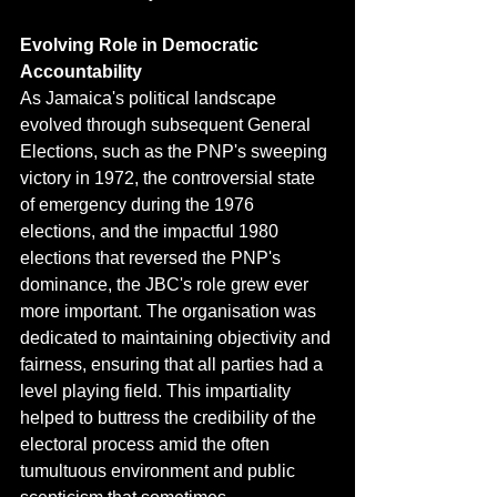
Evolving Role in Democratic 
Accountability
As Jamaica's political landscape 
evolved through subsequent General 
Elections, such as the PNP's sweeping 
victory in 1972, the controversial state 
of emergency during the 1976 
elections, and the impactful 1980 
elections that reversed the PNP's 
dominance, the JBC's role grew ever 
more important. The organisation was 
dedicated to maintaining objectivity and 
fairness, ensuring that all parties had a 
level playing field. This impartiality 
helped to buttress the credibility of the 
electoral process amid the often 
tumultuous environment and public 