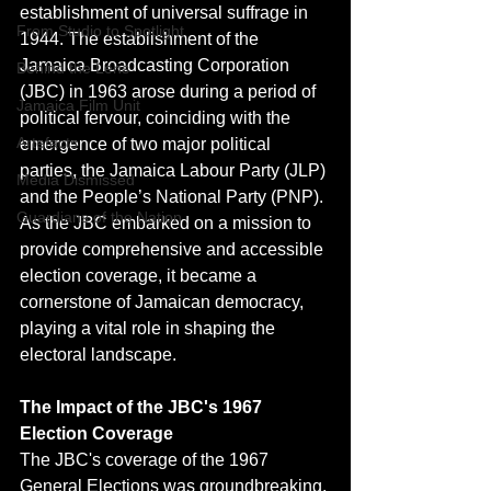
establishment of universal suffrage in 
From Studio to Spotlight
1944. The establishment of the 
Jamaica Broadcasting Corporation 
Behind the Lens
(JBC) in 1963 arose during a period of 
Jamaica Film Unit
political fervour, coinciding with the 
Artefacts
emergence of two major political 
parties, the Jamaica Labour Party (JLP) 
Media Dismissed
and the People’s National Party (PNP). 
Guardians of the Nation
As the JBC embarked on a mission to 
provide comprehensive and accessible 
election coverage, it became a 
cornerstone of Jamaican democracy, 
playing a vital role in shaping the 
electoral landscape.
The Impact of the JBC's 1967 
Election Coverage
The JBC's coverage of the 1967 
General Elections was groundbreaking. 