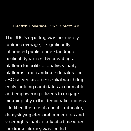
Election Coverage 1967. 
Credit: JBC
The JBC's reporting was not merely 
routine coverage; it significantly 
influenced public understanding of 
political dynamics. By providing a 
platform for political analysis, party 
platforms, and candidate debates, the 
JBC served as an essential watchdog 
entity, holding candidates accountable 
and empowering citizens to engage 
meaningfully in the democratic process. 
It fulfilled the role of a public educator, 
demystifying electoral procedures and 
voter rights, particularly at a time when 
functional literacy was limited.