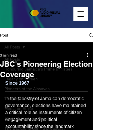
Post
All Posts
3 min read
All Posts
JBC's Pioneering Election
Honouring Jamaica’s Prime Ministers
Coverage
Legacy on Screen
Since 1967
Pioneers of the Airwaves
In the tapestry of Jamaican democratic 
Tragedy on the Tracks
governance, elections have maintained 
Media on Strike
a critical role as instruments of citizen 
Minds Behind the Magic
engagement and political 
accountability since the landmark 
The Backbone Behind Broadcast