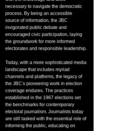
necessary to navigate the democratic 
process. By being an accessible 
source of information, the JBC 
invigorated public debate and 
encouraged civic participation, laying 
the groundwork for more informed 
electorates and responsible leadership. 
Today, with a more sophisticated media 
landscape that includes myriad 
channels and platforms, the legacy of 
the JBC's pioneering work in election 
coverage endures. The practices 
established in the 1967 elections set 
the benchmarks for contemporary 
electoral journalism. Journalists today 
are still tasked with the essential role of 
informing the public, educating on 