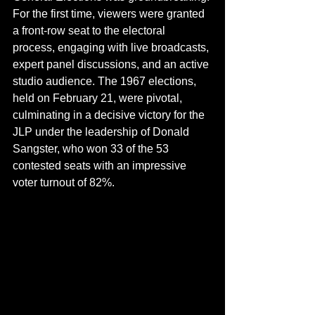
For the first time, viewers were granted 
a front-row seat to the electoral 
process, engaging with live broadcasts, 
expert panel discussions, and an active 
studio audience. The 1967 elections, 
held on February 21, were pivotal, 
culminating in a decisive victory for the 
JLP under the leadership of Donald 
Sangster, who won 33 of the 53 
contested seats with an impressive 
voter turnout of 82%. 