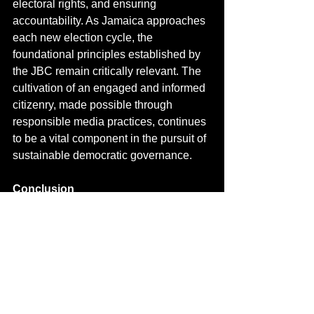
electoral rights, and ensuring 
accountability.
 As
 Jamaica approaches 
each new election cycle, the 
foundational principles established by 
the JBC remain critically relevant. The 
cultivation of an engaged and informed 
citizenry, made possible through 
responsible media practices, continues 
to be a vital component in the pursuit of 
sustainable democratic governance.
Conclusion
From its inception, the Jamaica 
Broadcasting Corporation emerged as 
a powerful force in Jamaican 
democracy, influencing electoral 
processes through its commitment to 
fair and comprehensive election 
coverage. Its pivotal role in the 1967 