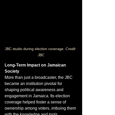
JBC studio during election coverage.
 Credit: 
JBC
Long-Term Impact on Jamaican 
Society
More than just a broadcaster, the JBC 
became an institution pivotal for 
shaping political awareness and 
engagement in Jamaica. Its election 
coverage helped foster a sense of 
ownership among voters, imbuing them 
with the knowledge and tools 