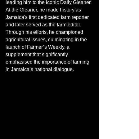
leading him to the iconic Daily Gleaner. 
At the Gleaner, he made history as 
Jamaica's first dedicated farm reporter 
and later served as the farm editor. 
Through his efforts, he championed 
agricultural issues, culminating in the 
launch of Farmer’s Weekly, a 
supplement that significantly 
emphasised the importance of farming 
in Jamaica’s national dialogue.