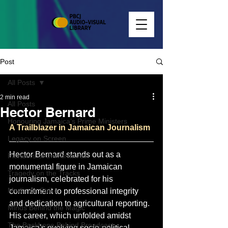
Post
All Posts
2 min read
All Posts
Hector Bernard
Honouring Jamaica’s Prime Ministers
A Trailblazer in Jamaican Journalism
Legacy on Screen
Hector Bernard stands out as a 
Pioneers of the Airwaves
monumental figure in Jamaican 
Tragedy on the Tracks
journalism, celebrated for his 
Media on Strike
commitment to professional integrity 
and dedication to agricultural reporting. 
Minds Behind the Magic
His career, which unfolded amidst 
The Backbone Behind Broadcast
Jamaica's evolving socio-political 