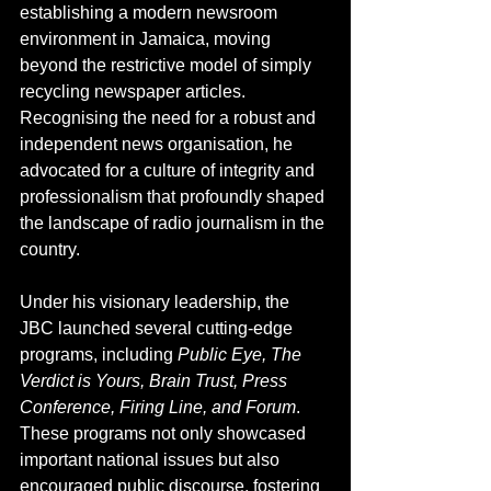
establishing a modern newsroom 
environment in Jamaica, moving 
beyond the restrictive model of simply 
recycling newspaper articles. 
Recognising the need for a robust and 
independent news organisation, he 
advocated for a culture of integrity and 
professionalism that profoundly shaped 
the landscape of radio journalism in the 
country.
Under his visionary leadership, the 
JBC launched several cutting-edge 
programs, including 
Public Eye, The 
Verdict is Yours, Brain Trust, Press 
Conference, Firing Line, and Forum
. 
These programs not only showcased 
important national issues but also 
encouraged public discourse, fostering 