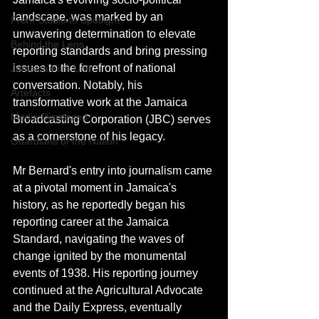
landscape, was marked by an 
From Studio to Spotlight
unwavering determination to elevate 
Behind the Lens
reporting standards and bring pressing 
issues to the forefront of national 
Jamaica Film Unit
conversation. Notably, his 
Artefacts
transformative work at the Jamaica 
Media Dismissed
Broadcasting Corporation (JBC) serves 
as a cornerstone of his legacy.
Guardians of the Nation
Mr Bernard's entry into journalism came 
at a pivotal moment in Jamaica's 
history, as he reportedly began his 
reporting career at the Jamaica 
Standard, navigating the waves of 
change ignited by the monumental 
events of 1938. His reporting journey 
continued at the Agricultural Advocate 
and the Daily Express, eventually 