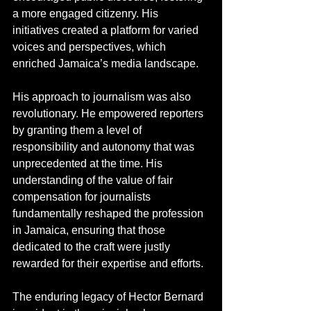
a more engaged citizenry. His 
initiatives created a platform for varied 
voices and perspectives, which 
enriched Jamaica’s media landscape.
His approach to journalism was also 
revolutionary. He empowered reporters 
by granting them a level of 
responsibility and autonomy that was 
unprecedented at the time. His 
understanding of the value of fair 
compensation for journalists 
fundamentally reshaped the profession 
in Jamaica, ensuring that those 
dedicated to the craft were justly 
rewarded for their expertise and efforts.
The enduring legacy of Hector Bernard 