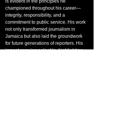
is evident in the principles he 
championed throughout his career—
integrity, responsibility, and a 
commitment to public service. His work 
not only transformed journalism in 
Jamaica but also laid the groundwork 
for future generations of reporters. His 
impact remains palpable, highlighting 
the essential role journalism plays in 
cultivating an informed and engaged 
society.
Pioneers of the Airwaves
Pioneers of the Airwaves
See All