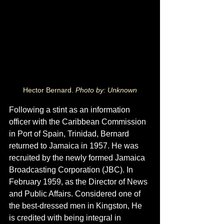
Hector Bernard. 
Photo by: Unknown
Following a stint as an information 
officer with the Caribbean Commission 
in Port of Spain, Trinidad, Bernard 
returned to Jamaica in 1957. He was 
recruited by the newly formed Jamaica 
Broadcasting Corporation (JBC). In 
February 1959, as the Director of News 
and Public Affairs. Considered one of 
the best-dressed men in Kingston, He 
is credited with being integral in 