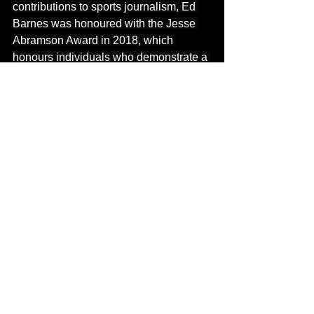
contributions to sports journalism, Ed 
Barnes was honoured with the Jesse 
Abramson Award in 2018, which 
honours individuals who demonstrate a 
persistent commitment to the Penn 
Relays. His efforts were also 
acknowledged with the Order of 
Distinction in the Rank of Commander, 
celebrating his dedication and service 
to the field of 
s
ports.
Today
, Ed Barnes 
is not only seen as a sporting legend 
but also as a mentor and a pioneer 
whose influence continues to resonate 
within the community of sports 
journalists. His legacy serves as an 
inspiration for aspiring journalists, 
proving that passion, integrity, and 
innovation can indeed transform a 
profession. His contributions to sports 