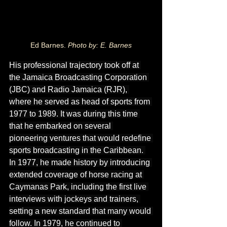
Ed Barnes. 
Photo by: E. Barnes
His professional trajectory took off at 
the Jamaica Broadcasting Corporation 
(JBC) and Radio Jamaica (RJR), 
where he served as head of sports from 
1977 to 1989. It was during this time 
that he embarked on several 
pioneering ventures that would redefine 
sports broadcasting in the Caribbean. 
In 1977, he made history by introducing 
extended coverage of horse racing at 
Caymanas Park, including the first live 
interviews with jockeys and trainers, 
setting a new standard that many would 
follow. In 1979, he continued to 