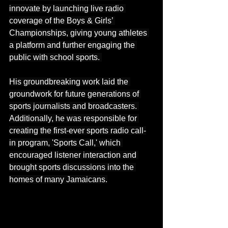
innovate by launching live radio 
coverage of the Boys & Girls’ 
Championships, giving young athletes 
a platform and further engaging the 
public with school sports. 
His groundbreaking work laid the 
groundwork for future generations of 
sports journalists and broadcasters. 
Additionally, he was responsible for 
creating the first-ever sports radio call-
in program, 'Sports Call,' which 
encouraged listener interaction and 
brought sports discussions into the 
homes of many Jamaicans.