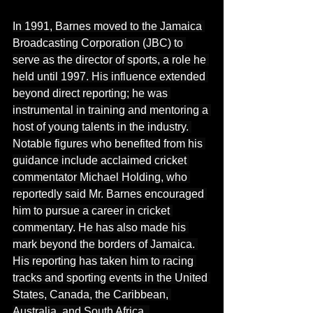
In
 1991, Barnes moved to the Jamaica 
Broadcasting Corporation (JBC) to 
serve as the director of sports, a role he 
held until 1997. His influence extended 
beyond direct reporting; he was 
instrumental in training and mentoring a 
host of young talents in the industry. 
Notable figures who benefited from his 
guidance include acclaimed cricket 
commentator Michael Holding, who 
reportedly said Mr. Barnes encouraged 
him to pursue a career in cricket 
commentary. He has also made his 
mark beyond the borders of Jamaica. 
His reporting has taken him to racing 
tracks and sporting events in the United 
States, Canada, the Caribbean, 
Australia, and South Africa, 