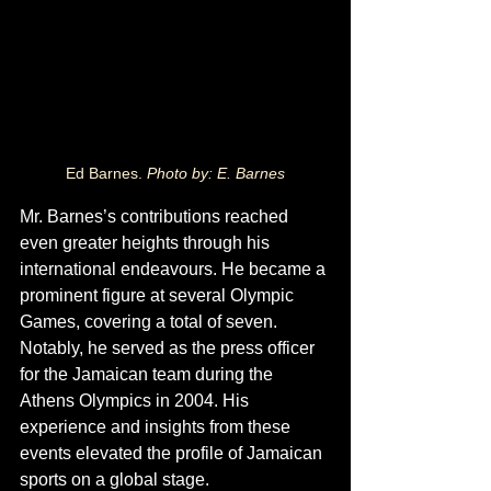
Ed Barnes. 
Photo by: E. Barnes
Mr. Barnes’s contributions reached 
even greater heights through his 
international endeavours. He became a 
prominent figure at several Olympic 
Games, covering a total of seven. 
Notably, he served as the press officer 
for the Jamaican team during the 
Athens Olympics in 2004. His 
experience and insights from these 
events elevated the profile of Jamaican 
sports on a global stage.