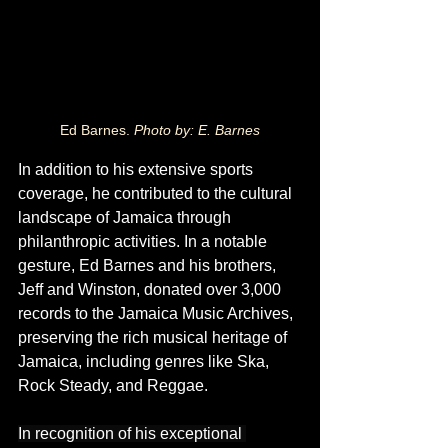
Ed Barnes. 
Photo by: E. Barnes
In
 addition to his extensive sports 
coverage, he contributed to the cultural 
landscape of Jamaica through 
philanthropic activities. In a notable 
gesture, Ed Barnes and his brothers, 
Jeff and Winston, donated over 3,000 
records to the Jamaica Music Archives, 
preserving the rich musical heritage of 
Jamaica, including genres like Ska, 
Rock Steady, and Reggae.
In recognition of his exceptional 