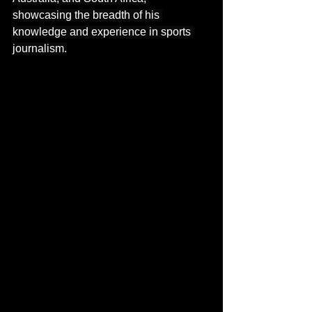
showcasing the breadth of his 
knowledge and experience in sports 
journalism.