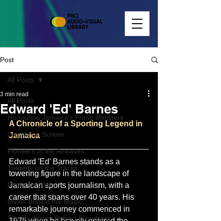
Post
All Posts
3 min read
All Posts
Edward 'Ed' Barnes
Honouring Jamaica’s Prime Ministers
A Chronicle of a Sporting Legend in 
Legacy on Screen
Jamaica
Pioneers of the Airwaves
Edward 'Ed' Barnes stands as a 
Tragedy on the Tracks
towering figure in the landscape of 
Media on Strike
Jamaican sports journalism, with a 
career that spans over 40 years. His 
Minds Behind the Magic
remarkable journey commenced in 
The Backbone Behind Broadcast
1976 when he bravely entered the 