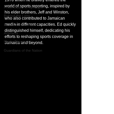
world of sports reporting, inspired by 
From Studio to Spotlight
his elder brothers, Jeff and Winston, 
Behind the Lens
who also contributed to Jamaican 
media in different capacities. Ed quickly 
Jamaica Film Unit
distinguished himself, dedicating his 
Artefacts
efforts to reshaping sports coverage in 
Media Dismissed
Jamaica and beyond.
Guardians of the Nation