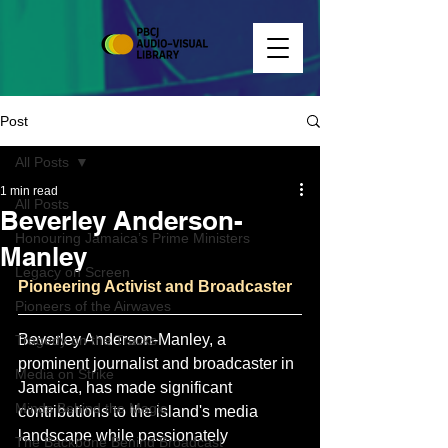
Post
All Posts
1 min read
All Posts
Beverley Anderson-
Honouring Jamaica’s Prime Ministers
Manley
Legacy on Screen
Pioneering Activist and Broadcaster
Pioneers of the Airwaves
Beverley Anderson-Manley, a 
Tragedy on the Tracks
prominent journalist and broadcaster in 
Media on Strike
Jamaica, has made significant 
Minds Behind the Magic
contributions to the island's media 
landscape while passionately 
The Backbone Behind Broadcast