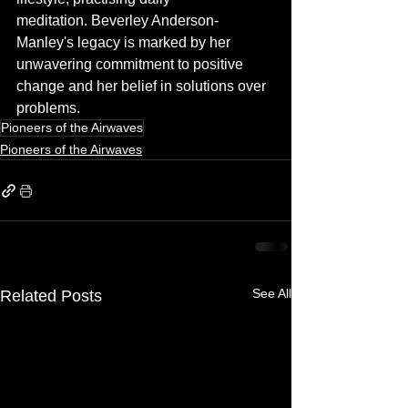
meditation. Beverley Anderson-
Manley's legacy is marked by her 
unwavering commitment to positive 
change and her belief in solutions over 
problems.
Pioneers of the Airwaves
Pioneers of the Airwaves
See All
Related Posts