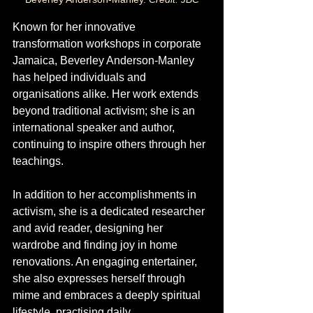
Known for her innovative 
transformation workshops in corporate 
Jamaica, Beverley Anderson-Manley 
has helped individuals and 
organisations alike. Her work extends 
beyond traditional activism; she is an 
international speaker and author, 
continuing to inspire others through her 
teachings. 
In addition to her accomplishments in 
activism, she is a dedicated researcher 
and avid reader, designing her 
wardrobe and finding joy in home 
renovations. An engaging entertainer, 
she also expresses herself through 
mime and embraces a deeply spiritual 
lifestyle, practising daily 