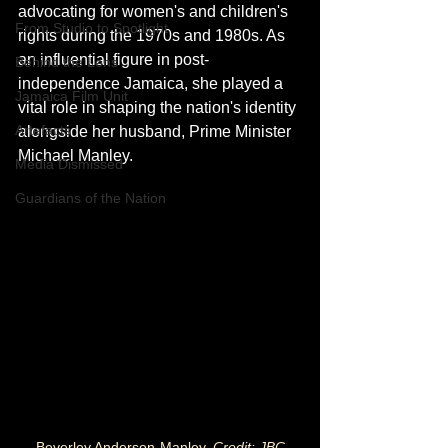
advocating for women's and children's 
From Studio to Spotlight
rights during the 1970s and 1980s. As 
an influential figure in post-
Behind the Lens
independence Jamaica, she played a 
Jamaica Film Unit
vital role in shaping the nation's identity 
Artefacts
alongside her husband, Prime Minister 
Michael Manley.
Media Dismissed
Guardians of the Nation
Beverley Anderson-Manley. 
Credit: JBC